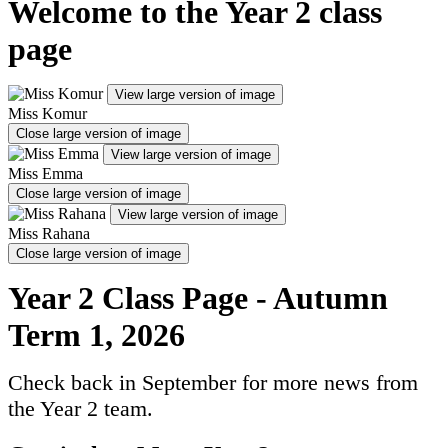
Welcome to the Year 2 class
page
View large version of image
Miss Komur
Close large version of image
View large version of image
Miss Emma
Close large version of image
View large version of image
Miss Rahana
Close large version of image
Year 2 Class Page - Autumn
Term 1, 2026
Check back in September for more news from
the Year 2 team.