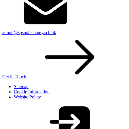
admin@spsm.hackney.sch.uk
Get in Touch
Sitemap
Cookie Information
Website Policy