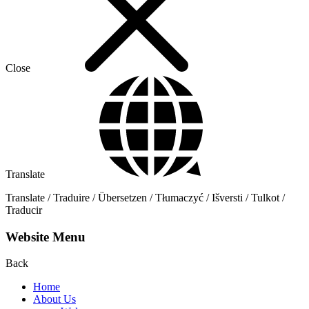
Close
Translate
Translate / Traduire / Übersetzen / Tłumaczyć / Išversti / Tulkot /
Traducir
Website Menu
Back
Home
About Us