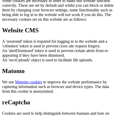
Some cookies are necessary in order to make this website function
correctly. These are set by default and whilst you can block or delete
them by changing your browser settings, some functionality such as
being able to log in to the website will not work if you do this. The
necessary cookies set on this website are as follows:
Website CMS
A 'sessionid' token is required for logging in to the website and a
'crfstoken' token is used to prevent cross site request forgery.
An 'alertDismissed' token is used to prevent certain alerts from re-
appearing if they have been dismissed.
An 'awsUploads' object is used to facilitate file uploads.
Matomo
We use
Matomo cookies
to improve the website performance by
capturing information such as browser and device types. The data
from this cookie is anonymised.
reCaptcha
Cookies are used to help distinguish between humans and bots on