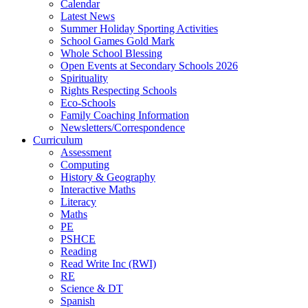
Calendar
Latest News
Summer Holiday Sporting Activities
School Games Gold Mark
Whole School Blessing
Open Events at Secondary Schools 2026
Spirituality
Rights Respecting Schools
Eco-Schools
Family Coaching Information
Newsletters/Correspondence
Curriculum
Assessment
Computing
History & Geography
Interactive Maths
Literacy
Maths
PE
PSHCE
Reading
Read Write Inc (RWI)
RE
Science & DT
Spanish