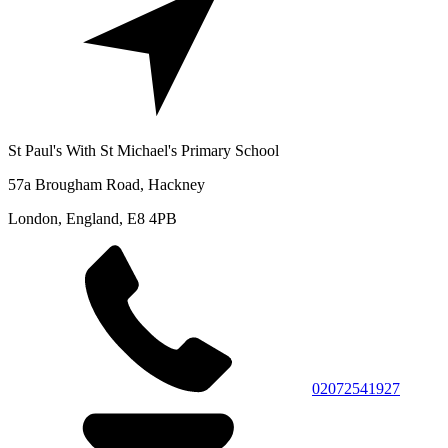
St Paul's With St Michael's Primary School
57a Brougham Road, Hackney
London, England, E8 4PB
02072541927