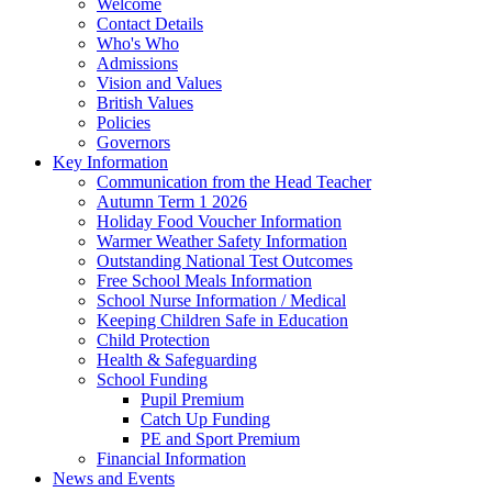
Welcome
Contact Details
Who's Who
Admissions
Vision and Values
British Values
Policies
Governors
Key Information
Communication from the Head Teacher
Autumn Term 1 2026
Holiday Food Voucher Information
Warmer Weather Safety Information
Outstanding National Test Outcomes
Free School Meals Information
School Nurse Information / Medical
Keeping Children Safe in Education
Child Protection
Health & Safeguarding
School Funding
Pupil Premium
Catch Up Funding
PE and Sport Premium
Financial Information
News and Events