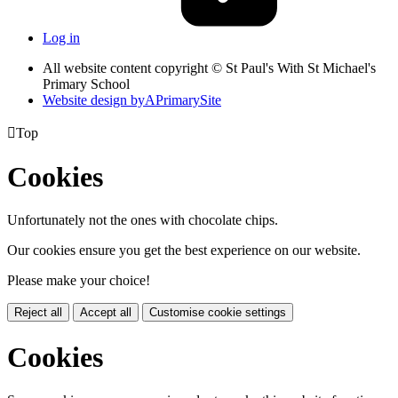
Log in
All website content copyright © St Paul's With St Michael's
Primary School
Website design by
A
PrimarySite

Top
Cookies
Unfortunately not the ones with chocolate chips.
Our cookies ensure you get the best experience on our website.
Please make your choice!
Reject all
Accept all
Customise cookie settings
Cookies