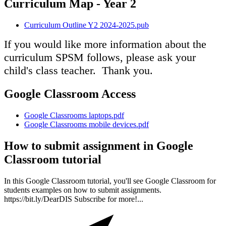
Curriculum Map - Year 2
Curriculum Outline Y2 2024-2025.pub
If you would like more information about the
curriculum SPSM follows, please ask your
child's class teacher. Thank you.
Google Classroom Access
Google Classrooms laptops.pdf
Google Classrooms mobile devices.pdf
How to submit assignment in Google
Classroom tutorial
In this Google Classroom tutorial, you'll see Google Classroom for
students examples on how to submit assignments.
https://bit.ly/DearDIS Subscribe for more!...