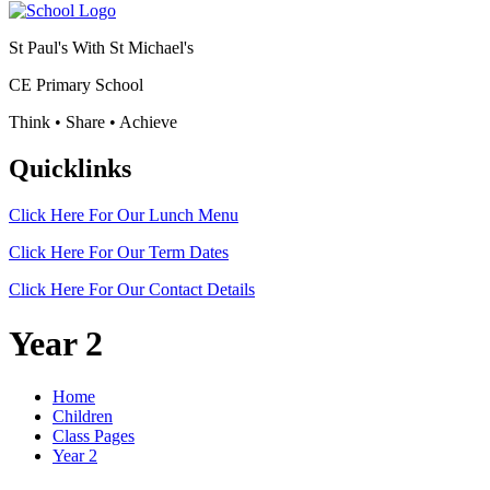
St Paul's With St Michael's
CE Primary School
Think • Share • Achieve
Quicklinks
Click Here For Our
Lunch Menu
Click Here For Our
Term Dates
Click Here For Our
Contact Details
Year 2
Home
Children
Class Pages
Year 2