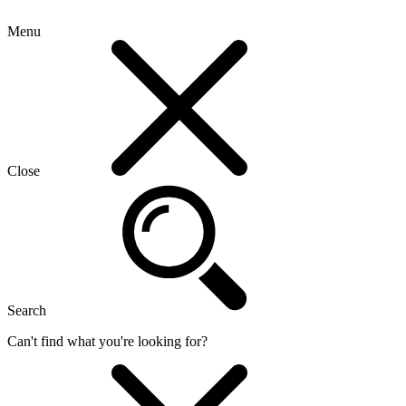
Menu
Close
Search
Can't find what you're looking for?