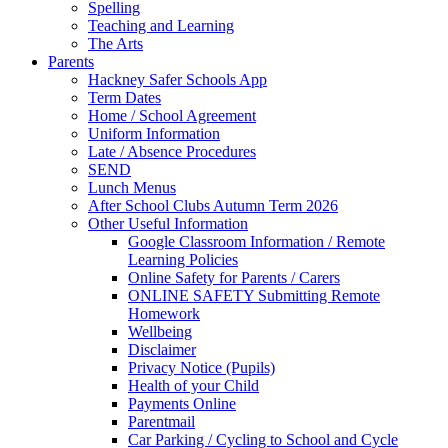
Spelling
Teaching and Learning
The Arts
Parents
Hackney Safer Schools App
Term Dates
Home / School Agreement
Uniform Information
Late / Absence Procedures
SEND
Lunch Menus
After School Clubs Autumn Term 2026
Other Useful Information
Google Classroom Information / Remote
Learning Policies
Online Safety for Parents / Carers
ONLINE SAFETY Submitting Remote
Homework
Wellbeing
Disclaimer
Privacy Notice (Pupils)
Health of your Child
Payments Online
Parentmail
Car Parking / Cycling to School and Cycle