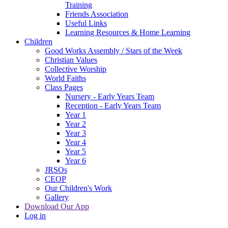
Training
Friends Association
Useful Links
Learning Resources & Home Learning
Children
Good Works Assembly / Stars of the Week
Christian Values
Collective Worship
World Faiths
Class Pages
Nursery - Early Years Team
Reception - Early Years Team
Year 1
Year 2
Year 3
Year 4
Year 5
Year 6
JRSOs
CEOP
Our Children's Work
Gallery
Download Our App
Log in