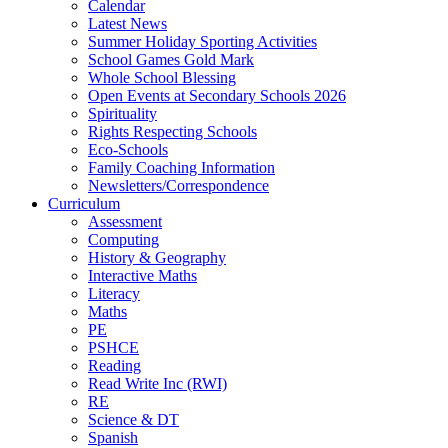
Calendar
Latest News
Summer Holiday Sporting Activities
School Games Gold Mark
Whole School Blessing
Open Events at Secondary Schools 2026
Spirituality
Rights Respecting Schools
Eco-Schools
Family Coaching Information
Newsletters/Correspondence
Curriculum
Assessment
Computing
History & Geography
Interactive Maths
Literacy
Maths
PE
PSHCE
Reading
Read Write Inc (RWI)
RE
Science & DT
Spanish