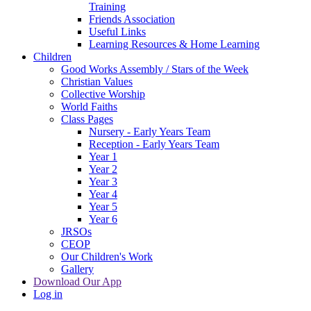
Training
Friends Association
Useful Links
Learning Resources & Home Learning
Children
Good Works Assembly / Stars of the Week
Christian Values
Collective Worship
World Faiths
Class Pages
Nursery - Early Years Team
Reception - Early Years Team
Year 1
Year 2
Year 3
Year 4
Year 5
Year 6
JRSOs
CEOP
Our Children's Work
Gallery
Download Our App
Log in