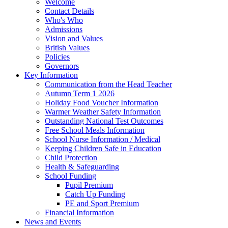
Welcome
Contact Details
Who's Who
Admissions
Vision and Values
British Values
Policies
Governors
Key Information
Communication from the Head Teacher
Autumn Term 1 2026
Holiday Food Voucher Information
Warmer Weather Safety Information
Outstanding National Test Outcomes
Free School Meals Information
School Nurse Information / Medical
Keeping Children Safe in Education
Child Protection
Health & Safeguarding
School Funding
Pupil Premium
Catch Up Funding
PE and Sport Premium
Financial Information
News and Events