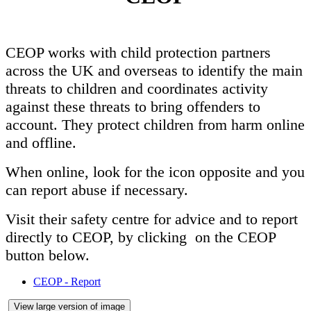
CEOP works with child protection partners
across the UK and overseas to identify the main
threats to children and coordinates activity
against these threats to bring offenders to
account. They protect children from harm online
and offline.
When online, look for the icon opposite and you
can report abuse if necessary.
Visit their safety centre for advice and to report
directly to CEOP, by clicking on the CEOP
button below.
CEOP - Report
View large version of image