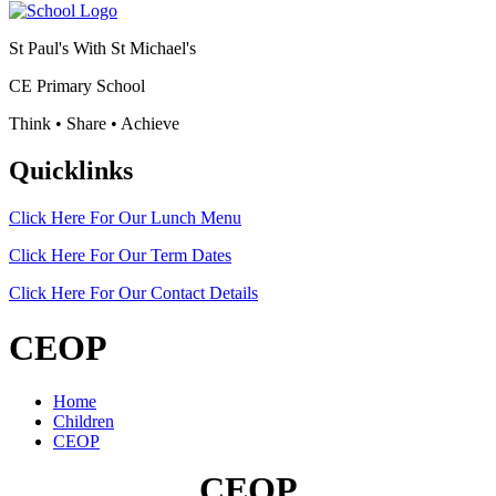
St Paul's With St Michael's
CE Primary School
Think • Share • Achieve
Quicklinks
Click Here For Our
Lunch Menu
Click Here For Our
Term Dates
Click Here For Our
Contact Details
CEOP
Home
Children
CEOP
CEOP