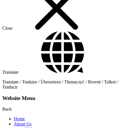
Close
Translate
Translate / Traduire / Übersetzen / Tłumaczyć / Išversti / Tulkot /
Traducir
Website Menu
Back
Home
About Us