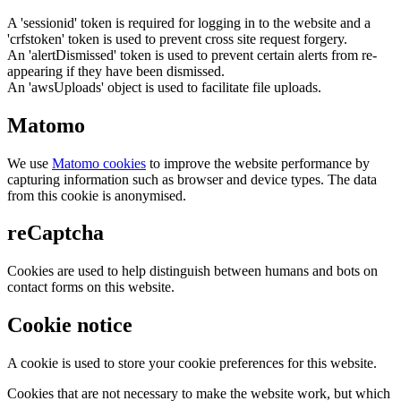
A 'sessionid' token is required for logging in to the website and a
'crfstoken' token is used to prevent cross site request forgery.
An 'alertDismissed' token is used to prevent certain alerts from re-
appearing if they have been dismissed.
An 'awsUploads' object is used to facilitate file uploads.
Matomo
We use
Matomo cookies
to improve the website performance by
capturing information such as browser and device types. The data
from this cookie is anonymised.
reCaptcha
Cookies are used to help distinguish between humans and bots on
contact forms on this website.
Cookie notice
A cookie is used to store your cookie preferences for this website.
Cookies that are not necessary to make the website work, but which