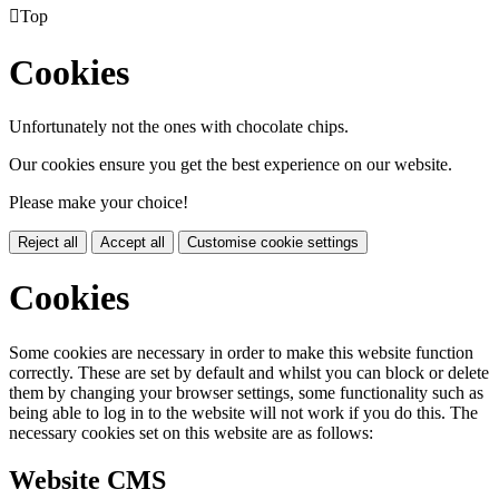

Top
Cookies
Unfortunately not the ones with chocolate chips.
Our cookies ensure you get the best experience on our website.
Please make your choice!
Reject all
Accept all
Customise cookie settings
Cookies
Some cookies are necessary in order to make this website function
correctly. These are set by default and whilst you can block or delete
them by changing your browser settings, some functionality such as
being able to log in to the website will not work if you do this. The
necessary cookies set on this website are as follows:
Website CMS