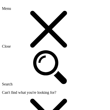
Menu
Close
Search
Can't find what you're looking for?