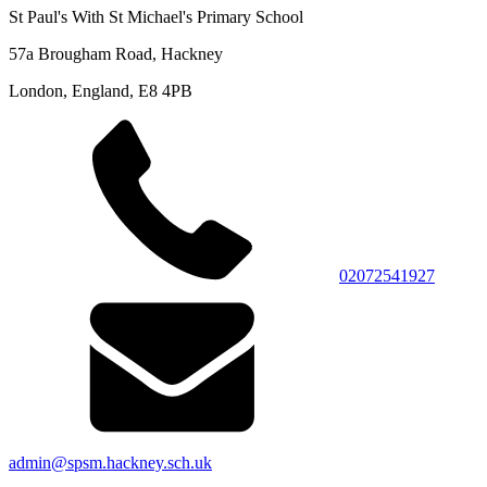
St Paul's With St Michael's Primary School
57a Brougham Road, Hackney
London, England, E8 4PB
02072541927
admin@spsm.hackney.sch.uk