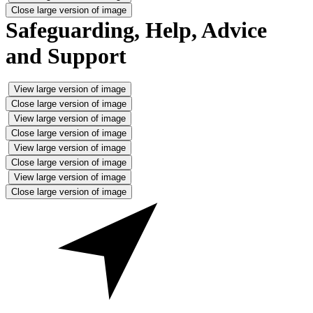
Close large version of image
Safeguarding, Help, Advice
and Support
View large version of image
Close large version of image
View large version of image
Close large version of image
View large version of image
Close large version of image
View large version of image
Close large version of image