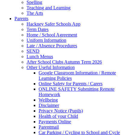
Spelling
Teaching and Learning
The Arts
Parents
Hackney Safer Schools App
Term Dates
Home / School Agreement
Uniform Information
Late / Absence Procedures
SEND
Lunch Menus
After School Clubs Autumn Term 2026
Other Useful Information
Google Classroom Information / Remote
Learning Policies
Online Safety for Parents / Carers
ONLINE SAFETY Submitting Remote
Homework
Wellbeing
Disclaimer
Privacy Notice (Pupils)
Health of your Child
Payments Online
Parentmail
Car Parking / Cycling to School and Cycle