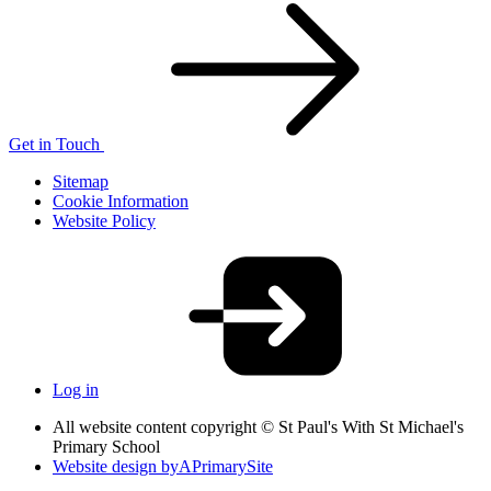
Get in Touch
Sitemap
Cookie Information
Website Policy
Log in
All website content copyright © St Paul's With St Michael's
Primary School
Website design by
A
PrimarySite