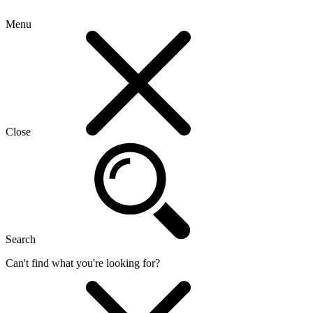
Menu
Close
Search
Can't find what you're looking for?