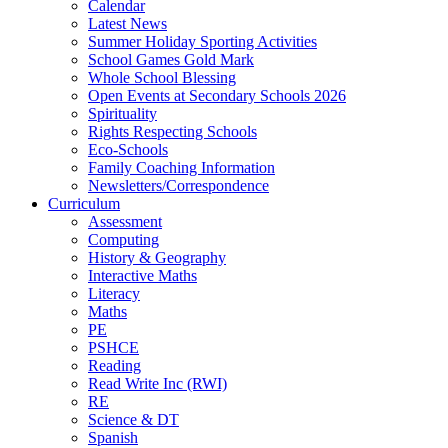
Calendar
Latest News
Summer Holiday Sporting Activities
School Games Gold Mark
Whole School Blessing
Open Events at Secondary Schools 2026
Spirituality
Rights Respecting Schools
Eco-Schools
Family Coaching Information
Newsletters/Correspondence
Curriculum
Assessment
Computing
History & Geography
Interactive Maths
Literacy
Maths
PE
PSHCE
Reading
Read Write Inc (RWI)
RE
Science & DT
Spanish