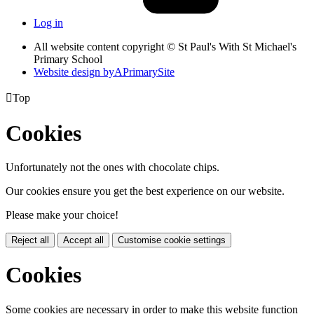
Log in
All website content copyright © St Paul's With St Michael's
Primary School
Website design by
A
PrimarySite

Top
Cookies
Unfortunately not the ones with chocolate chips.
Our cookies ensure you get the best experience on our website.
Please make your choice!
Reject all
Accept all
Customise cookie settings
Cookies
Some cookies are necessary in order to make this website function