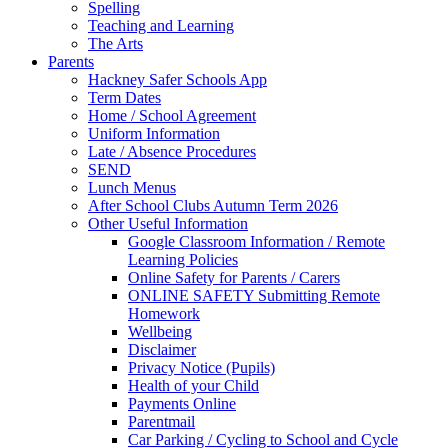
Spelling
Teaching and Learning
The Arts
Parents
Hackney Safer Schools App
Term Dates
Home / School Agreement
Uniform Information
Late / Absence Procedures
SEND
Lunch Menus
After School Clubs Autumn Term 2026
Other Useful Information
Google Classroom Information / Remote
Learning Policies
Online Safety for Parents / Carers
ONLINE SAFETY Submitting Remote
Homework
Wellbeing
Disclaimer
Privacy Notice (Pupils)
Health of your Child
Payments Online
Parentmail
Car Parking / Cycling to School and Cycle