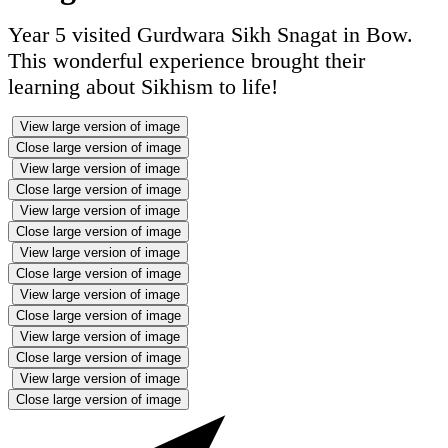
Year 5 visited Gurdwara Sikh Snagat in Bow.
This wonderful experience brought their
learning about Sikhism to life!
View large version of image
Close large version of image
View large version of image
Close large version of image
View large version of image
Close large version of image
View large version of image
Close large version of image
View large version of image
Close large version of image
View large version of image
Close large version of image
View large version of image
Close large version of image