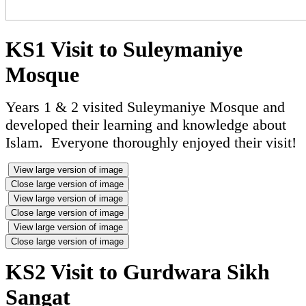
KS1 Visit to Suleymaniye
Mosque
Years 1 & 2 visited Suleymaniye Mosque and
developed their learning and knowledge about
Islam. Everyone thoroughly enjoyed their visit!
View large version of image
Close large version of image
View large version of image
Close large version of image
View large version of image
Close large version of image
KS2 Visit to Gurdwara Sikh
Sangat