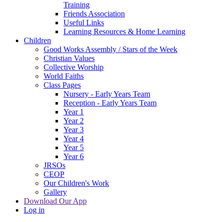
Training
Friends Association
Useful Links
Learning Resources & Home Learning
Children
Good Works Assembly / Stars of the Week
Christian Values
Collective Worship
World Faiths
Class Pages
Nursery - Early Years Team
Reception - Early Years Team
Year 1
Year 2
Year 3
Year 4
Year 5
Year 6
JRSOs
CEOP
Our Children's Work
Gallery
Download Our App
Log in