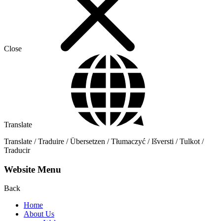
Close
Translate
Translate / Traduire / Übersetzen / Tłumaczyć / Išversti / Tulkot /
Traducir
Website Menu
Back
Home
About Us