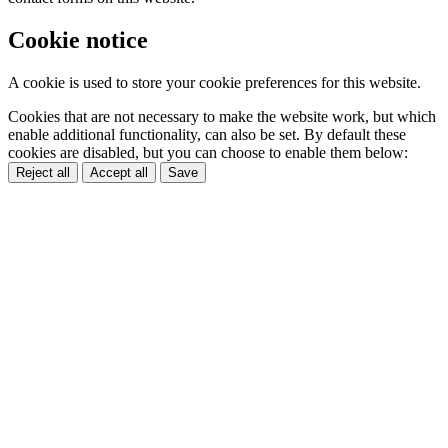
Cookie notice
A cookie is used to store your cookie preferences for this website.
Cookies that are not necessary to make the website work, but which
enable additional functionality, can also be set. By default these
cookies are disabled, but you can choose to enable them below:
Reject all
Accept all
Save