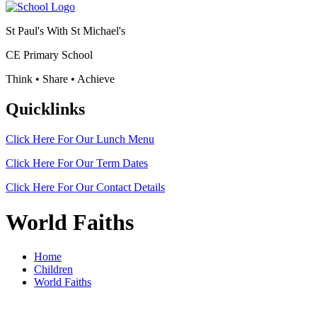
St Paul's With St Michael's
CE Primary School
Think • Share • Achieve
Quicklinks
Click Here For Our
Lunch Menu
Click Here For Our
Term Dates
Click Here For Our
Contact Details
World Faiths
Home
Children
World Faiths