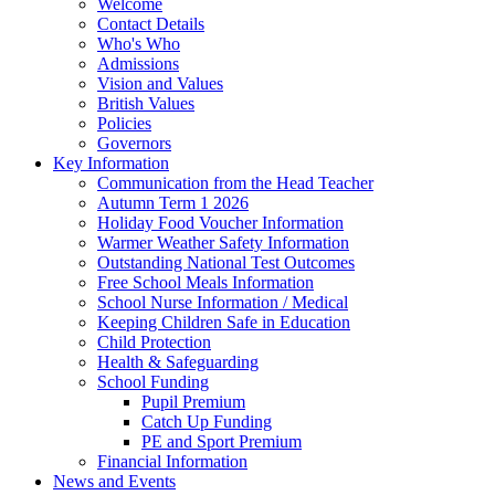
Welcome
Contact Details
Who's Who
Admissions
Vision and Values
British Values
Policies
Governors
Key Information
Communication from the Head Teacher
Autumn Term 1 2026
Holiday Food Voucher Information
Warmer Weather Safety Information
Outstanding National Test Outcomes
Free School Meals Information
School Nurse Information / Medical
Keeping Children Safe in Education
Child Protection
Health & Safeguarding
School Funding
Pupil Premium
Catch Up Funding
PE and Sport Premium
Financial Information
News and Events