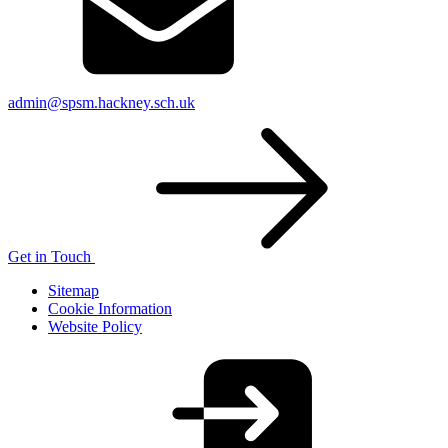
admin@spsm.hackney.sch.uk
Get in Touch
Sitemap
Cookie Information
Website Policy