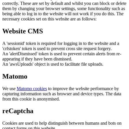
correctly. These are set by default and whilst you can block or delete
them by changing your browser settings, some functionality such as
being able to log in to the website will not work if you do this. The
necessary cookies set on this website are as follows:
Website CMS
A 'sessionid' token is required for logging in to the website and a
'crfstoken' token is used to prevent cross site request forgery.
An 'alertDismissed' token is used to prevent certain alerts from re-
appearing if they have been dismissed.
An 'awsUploads' object is used to facilitate file uploads.
Matomo
We use
Matomo cookies
to improve the website performance by
capturing information such as browser and device types. The data
from this cookie is anonymised.
reCaptcha
Cookies are used to help distinguish between humans and bots on
contact forms on this website.