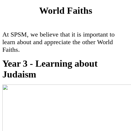
World Faiths
At SPSM, we believe that it is important to
learn about and appreciate the other World
Faiths.
Year 3 - Learning about
Judaism