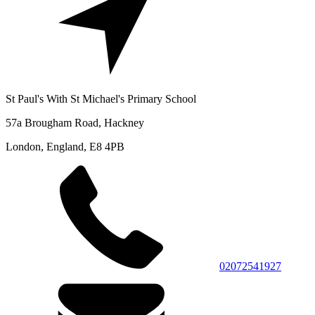
St Paul's With St Michael's Primary School
57a Brougham Road, Hackney
London, England, E8 4PB
02072541927