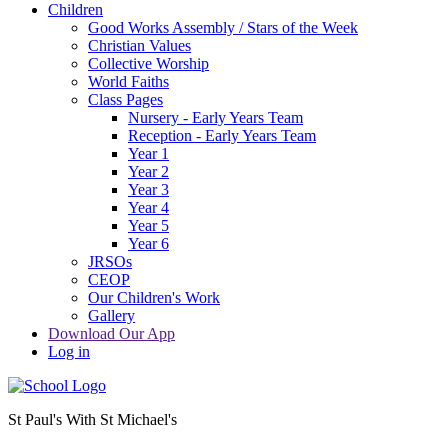
Children
Good Works Assembly / Stars of the Week
Christian Values
Collective Worship
World Faiths
Class Pages
Nursery - Early Years Team
Reception - Early Years Team
Year 1
Year 2
Year 3
Year 4
Year 5
Year 6
JRSOs
CEOP
Our Children's Work
Gallery
Download Our App
Log in
St Paul's With St Michael's