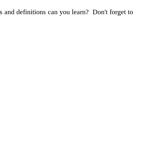
 and definitions can you learn? Don't forget to