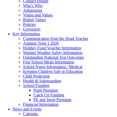
Contact Details
Who's Who
Admissions
Vision and Values
British Values
Policies
Governors
Key Information
Communication from the Head Teacher
Autumn Term 1 2026
Holiday Food Voucher Information
Warmer Weather Safety Information
Outstanding National Test Outcomes
Free School Meals Information
School Nurse Information / Medical
Keeping Children Safe in Education
Child Protection
Health & Safeguarding
School Funding
Pupil Premium
Catch Up Funding
PE and Sport Premium
Financial Information
News and Events
Calendar