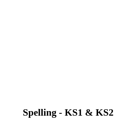
Spelling - KS1 & KS2