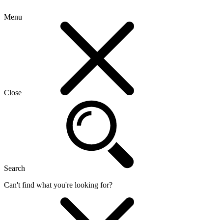
Menu
Close
Search
Can't find what you're looking for?