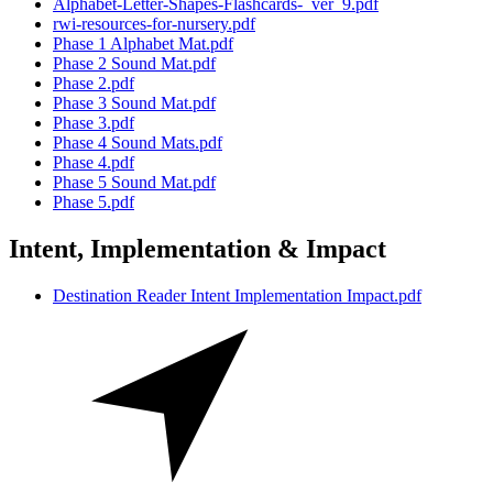
Alphabet-Letter-Shapes-Flashcards-_ver_9.pdf
rwi-resources-for-nursery.pdf
Phase 1 Alphabet Mat.pdf
Phase 2 Sound Mat.pdf
Phase 2.pdf
Phase 3 Sound Mat.pdf
Phase 3.pdf
Phase 4 Sound Mats.pdf
Phase 4.pdf
Phase 5 Sound Mat.pdf
Phase 5.pdf
Intent, Implementation & Impact
Destination Reader Intent Implementation Impact.pdf