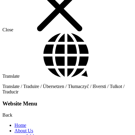
Close
Translate
Translate / Traduire / Übersetzen / Tłumaczyć / Išversti / Tulkot /
Traducir
Website Menu
Back
Home
About Us