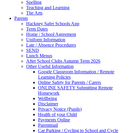
Spelling
Teaching and Learning
The Arts
Parents
Hackney Safer Schools App
Term Dates
Home / School Agreement
Uniform Information
Late / Absence Procedures
SEND
Lunch Menus
After School Clubs Autumn Term 2026
Other Useful Information
Google Classroom Information / Remote
Learning Policies
Online Safety for Parents / Carers
ONLINE SAFETY Submitting Remote
Homework
Wellbeing
Disclaimer
Privacy Notice (Pupils)
Health of your Child
Payments Online
Parentmail
Car Parking / Cycling to School and Cycle