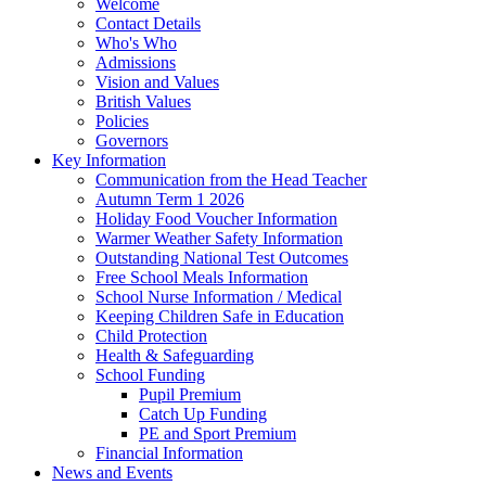
Welcome
Contact Details
Who's Who
Admissions
Vision and Values
British Values
Policies
Governors
Key Information
Communication from the Head Teacher
Autumn Term 1 2026
Holiday Food Voucher Information
Warmer Weather Safety Information
Outstanding National Test Outcomes
Free School Meals Information
School Nurse Information / Medical
Keeping Children Safe in Education
Child Protection
Health & Safeguarding
School Funding
Pupil Premium
Catch Up Funding
PE and Sport Premium
Financial Information
News and Events