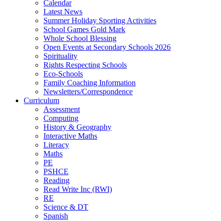
Calendar
Latest News
Summer Holiday Sporting Activities
School Games Gold Mark
Whole School Blessing
Open Events at Secondary Schools 2026
Spirituality
Rights Respecting Schools
Eco-Schools
Family Coaching Information
Newsletters/Correspondence
Curriculum
Assessment
Computing
History & Geography
Interactive Maths
Literacy
Maths
PE
PSHCE
Reading
Read Write Inc (RWI)
RE
Science & DT
Spanish