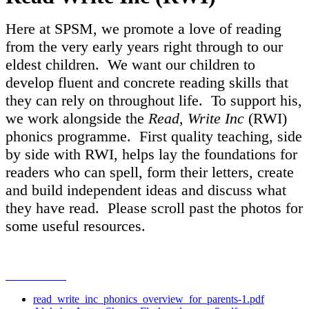
Here at SPSM, we promote a love of reading
from the very early years right through to our
eldest children. We want our children to
develop fluent and concrete reading skills that
they can rely on throughout life. To support his,
we work alongside the
Read, Write Inc
(RWI)
phonics programme. First quality teaching, side
by side with RWI, helps lay the foundations for
readers who can spell, form their letters, create
and build independent ideas and discuss what
they have read. Please scroll past the photos for
some useful resources.
read_write_inc_phonics_overview_for_parents-1.pdf