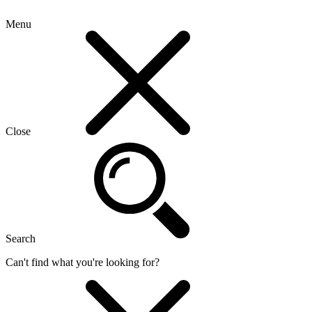
Menu
Close
Search
Can't find what you're looking for?