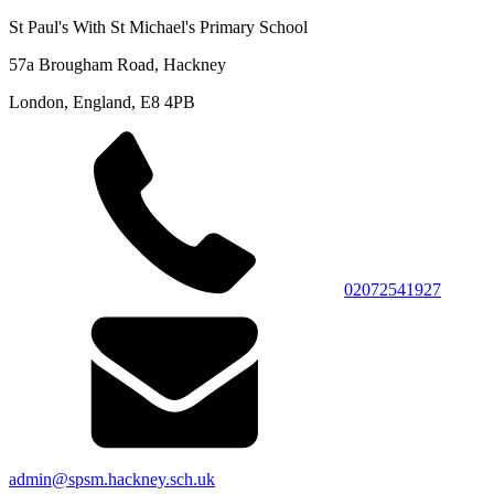
St Paul's With St Michael's Primary School
57a Brougham Road, Hackney
London, England, E8 4PB
02072541927
admin@spsm.hackney.sch.uk