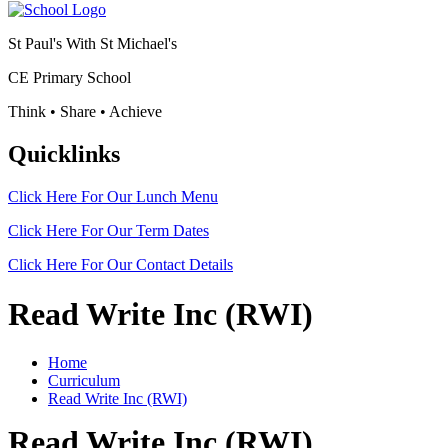
St Paul's With St Michael's
CE Primary School
Think • Share • Achieve
Quicklinks
Click Here For Our
Lunch Menu
Click Here For Our
Term Dates
Click Here For Our
Contact Details
Read Write Inc (RWI)
Home
Curriculum
Read Write Inc (RWI)
Read Write Inc (RWI)