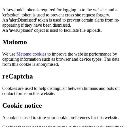
A 'sessionid' token is required for logging in to the website and a
'crfstoken' token is used to prevent cross site request forgery.
An 'alertDismissed' token is used to prevent certain alerts from re-
appearing if they have been dismissed.
An 'awsUploads' object is used to facilitate file uploads.
Matomo
We use
Matomo cookies
to improve the website performance by
capturing information such as browser and device types. The data
from this cookie is anonymised.
reCaptcha
Cookies are used to help distinguish between humans and bots on
contact forms on this website.
Cookie notice
A cookie is used to store your cookie preferences for this website.