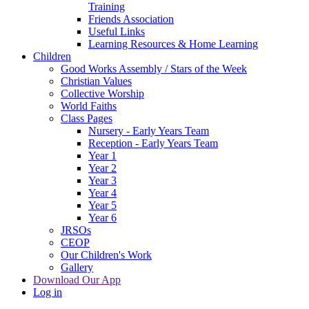
Training
Friends Association
Useful Links
Learning Resources & Home Learning
Children
Good Works Assembly / Stars of the Week
Christian Values
Collective Worship
World Faiths
Class Pages
Nursery - Early Years Team
Reception - Early Years Team
Year 1
Year 2
Year 3
Year 4
Year 5
Year 6
JRSOs
CEOP
Our Children's Work
Gallery
Download Our App
Log in