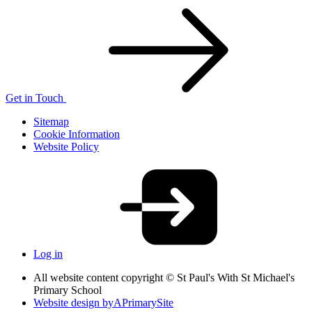
Get in Touch
Sitemap
Cookie Information
Website Policy
Log in
All website content copyright © St Paul's With St Michael's
Primary School
Website design by
A
PrimarySite