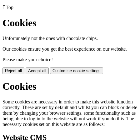

Top
Cookies
Unfortunately not the ones with chocolate chips.
Our cookies ensure you get the best experience on our website.
Please make your choice!
Reject all
Accept all
Customise cookie settings
Cookies
Some cookies are necessary in order to make this website function
correctly. These are set by default and whilst you can block or delete
them by changing your browser settings, some functionality such as
being able to log in to the website will not work if you do this. The
necessary cookies set on this website are as follows:
Website CMS