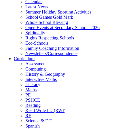
Calendar
Latest News
Summer Holiday Sporting Activities
School Games Gold Mark
Whole School Blessing
Open Events at Secondary Schools 2026
Spirituality
Rights Respecting Schools
Eco-Schools
Family Coaching Information
Newsletters/Correspondence
Curriculum
Assessment
Computing
History & Geography
Interactive Maths
Literacy
Maths
PE
PSHCE
Reading
Read Write Inc (RWI)
RE
Science & DT
Spanish