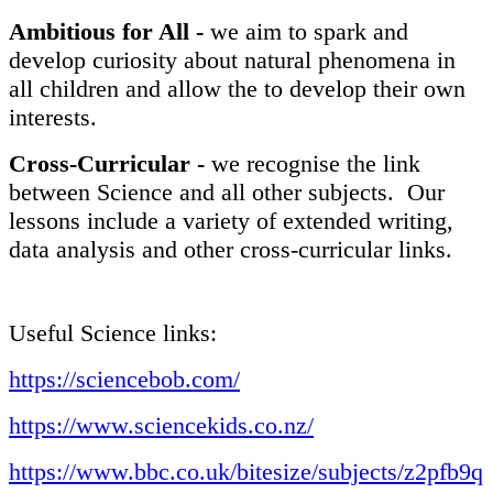
Ambitious for All -
we aim to spark and
develop curiosity about natural phenomena in
all children and allow the to develop their own
interests.
Cross-Curricular -
we recognise the link
between Science and all other subjects. Our
lessons include a variety of extended writing,
data analysis and other cross-curricular links.
Useful Science links:
https://sciencebob.com/
https://www.sciencekids.co.nz/
https://www.bbc.co.uk/bitesize/subjects/z2pfb9q