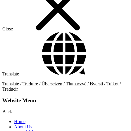
Close
Translate
Translate / Traduire / Übersetzen / Tłumaczyć / Išversti / Tulkot /
Traducir
Website Menu
Back
Home
About Us