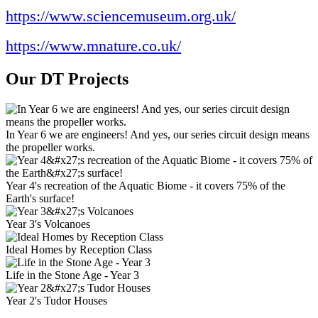
https://www.sciencemuseum.org.uk/
https://www.mnature.co.uk/
Our DT Projects
In Year 6 we are engineers! And yes, our series circuit design means
the propeller works.
Year 4's recreation of the Aquatic Biome - it covers 75% of the
Earth's surface!
Year 3's Volcanoes
Ideal Homes by Reception Class
Life in the Stone Age - Year 3
Year 2's Tudor Houses