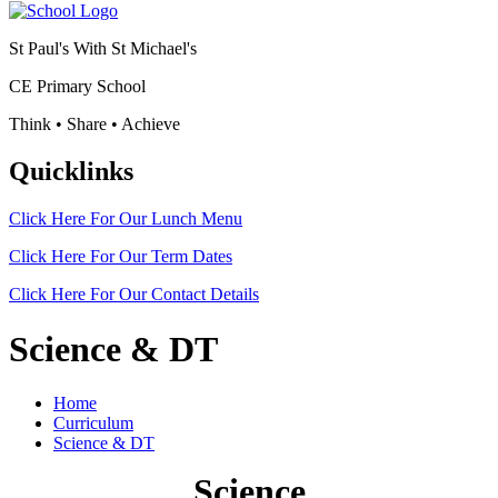
St Paul's With St Michael's
CE Primary School
Think • Share • Achieve
Quicklinks
Click Here For Our
Lunch Menu
Click Here For Our
Term Dates
Click Here For Our
Contact Details
Science & DT
Home
Curriculum
Science & DT
Science