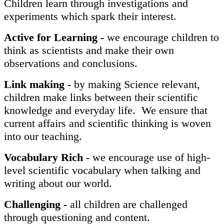
Children learn through investigations and
experiments which spark their interest.
Active for Learning -
we encourage children to
think as scientists and make their own
observations and conclusions.
Link making -
by making Science relevant,
children make links between their scientific
knowledge and everyday life. We ensure that
current affairs and scientific thinking is woven
into our teaching.
Vocabulary Rich -
we encourage use of high-
level scientific vocabulary when talking and
writing about our world.
Challenging -
all children are challenged
through questioning and content.