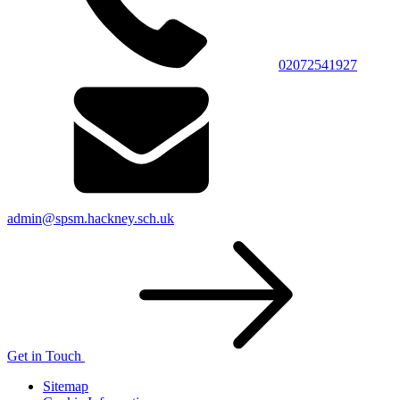
02072541927
admin@spsm.hackney.sch.uk
Get in Touch
Sitemap