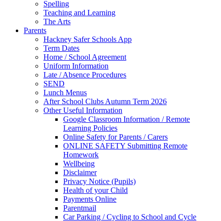
Spelling
Teaching and Learning
The Arts
Parents
Hackney Safer Schools App
Term Dates
Home / School Agreement
Uniform Information
Late / Absence Procedures
SEND
Lunch Menus
After School Clubs Autumn Term 2026
Other Useful Information
Google Classroom Information / Remote
Learning Policies
Online Safety for Parents / Carers
ONLINE SAFETY Submitting Remote
Homework
Wellbeing
Disclaimer
Privacy Notice (Pupils)
Health of your Child
Payments Online
Parentmail
Car Parking / Cycling to School and Cycle