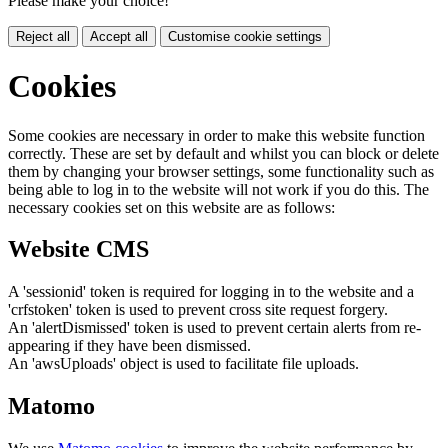
Please make your choice!
Reject all
Accept all
Customise cookie settings
Cookies
Some cookies are necessary in order to make this website function
correctly. These are set by default and whilst you can block or delete
them by changing your browser settings, some functionality such as
being able to log in to the website will not work if you do this. The
necessary cookies set on this website are as follows:
Website CMS
A 'sessionid' token is required for logging in to the website and a
'crfstoken' token is used to prevent cross site request forgery.
An 'alertDismissed' token is used to prevent certain alerts from re-
appearing if they have been dismissed.
An 'awsUploads' object is used to facilitate file uploads.
Matomo