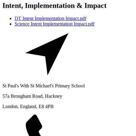
Intent, Implementation & Impact
DT Intent Implementation Impact.pdf
Science Intent Implementation Impact.pdf
St Paul's With St Michael's Primary School
57a Brougham Road, Hackney
London, England, E8 4PB