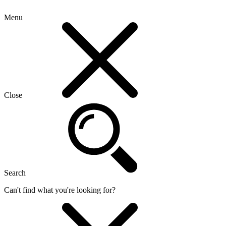
Menu
Close
Search
Can't find what you're looking for?