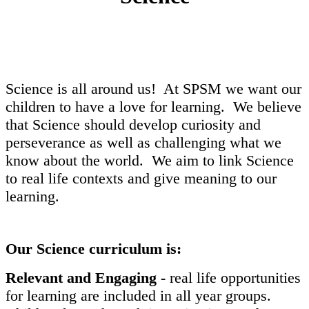
Science is all around us! At SPSM we want our
children to have a love for learning. We believe
that Science should develop curiosity and
perseverance as well as challenging what we
know about the world. We aim to link Science
to real life contexts and give meaning to our
learning.
Our Science curriculum is:
Relevant and Engaging -
real life opportunities
for learning are included in all year groups.