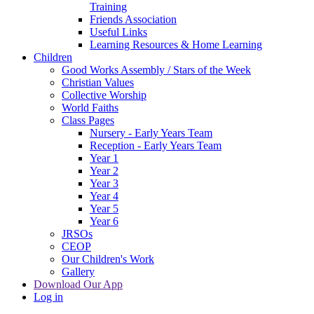
Training
Friends Association
Useful Links
Learning Resources & Home Learning
Children
Good Works Assembly / Stars of the Week
Christian Values
Collective Worship
World Faiths
Class Pages
Nursery - Early Years Team
Reception - Early Years Team
Year 1
Year 2
Year 3
Year 4
Year 5
Year 6
JRSOs
CEOP
Our Children's Work
Gallery
Download Our App
Log in