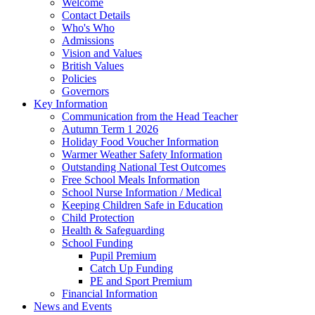
Welcome
Contact Details
Who's Who
Admissions
Vision and Values
British Values
Policies
Governors
Key Information
Communication from the Head Teacher
Autumn Term 1 2026
Holiday Food Voucher Information
Warmer Weather Safety Information
Outstanding National Test Outcomes
Free School Meals Information
School Nurse Information / Medical
Keeping Children Safe in Education
Child Protection
Health & Safeguarding
School Funding
Pupil Premium
Catch Up Funding
PE and Sport Premium
Financial Information
News and Events