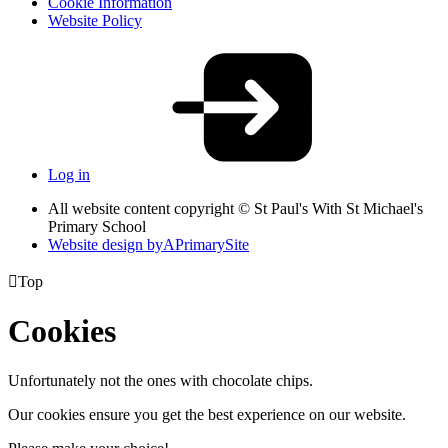
Cookie Information
Website Policy
Log in
All website content copyright © St Paul's With St Michael's
Primary School
Website design by
A
PrimarySite

Top
Cookies
Unfortunately not the ones with chocolate chips.
Our cookies ensure you get the best experience on our website.