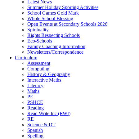
Latest News
Summer Holiday Sporting Activities
School Games Gold Mark
Whole School Blessing
Open Events at Secondary Schools 2026
Spirituality
Rights Respecting Schools
Eco-Schools
Family Coaching Information
Newsletters/Correspondence
Curriculum
Assessment
Computing
History & Geography
Interactive Maths
Literacy
Maths
PE
PSHCE
Reading
Read Write Inc (RWI)
RE
Science & DT
Spanish
Spelling