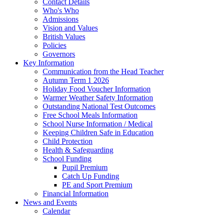
Contact Details
Who's Who
Admissions
Vision and Values
British Values
Policies
Governors
Key Information
Communication from the Head Teacher
Autumn Term 1 2026
Holiday Food Voucher Information
Warmer Weather Safety Information
Outstanding National Test Outcomes
Free School Meals Information
School Nurse Information / Medical
Keeping Children Safe in Education
Child Protection
Health & Safeguarding
School Funding
Pupil Premium
Catch Up Funding
PE and Sport Premium
Financial Information
News and Events
Calendar