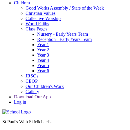
Children
Good Works Assembly / Stars of the Week
Christian Values
Collective Worship
World Faiths
Class Pages
Nursery - Early Years Team
Reception - Early Years Team
Year 1
Year 2
Year 3
Year 4
Year 5
Year 6
JRSOs
CEOP
Our Children's Work
Gallery
Download Our App
Log in
St Paul's With St Michael's