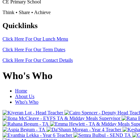
CE Primary School
Think • Share • Achieve
Quicklinks
Click Here For Our
Lunch Menu
Click Here For Our
Term Dates
Click Here For Our
Contact Details
Who's Who
Home
About Us
Who's Who