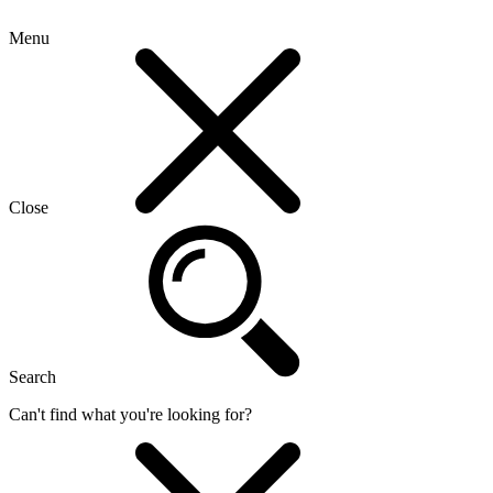
Menu
Close
Search
Can't find what you're looking for?