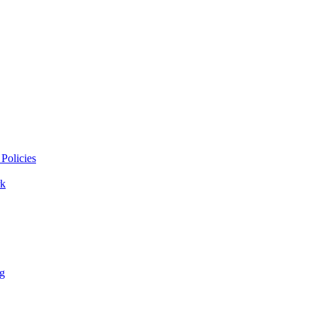
Policies
k
ng