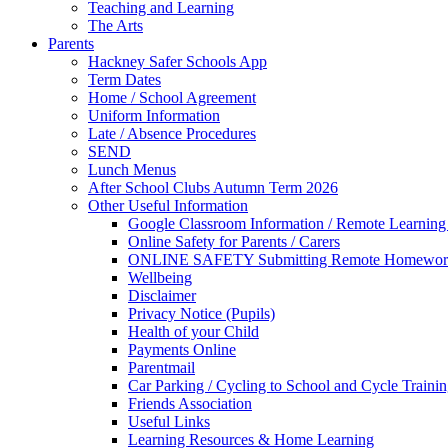
Teaching and Learning
The Arts
Parents
Hackney Safer Schools App
Term Dates
Home / School Agreement
Uniform Information
Late / Absence Procedures
SEND
Lunch Menus
After School Clubs Autumn Term 2026
Other Useful Information
Google Classroom Information / Remote Learning 
Online Safety for Parents / Carers
ONLINE SAFETY Submitting Remote Homewor
Wellbeing
Disclaimer
Privacy Notice (Pupils)
Health of your Child
Payments Online
Parentmail
Car Parking / Cycling to School and Cycle Traini
Friends Association
Useful Links
Learning Resources & Home Learning