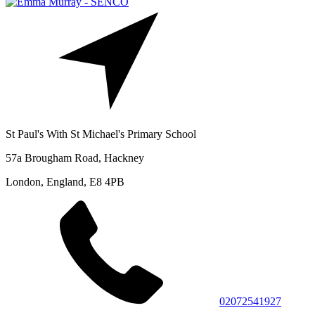
St Paul's With St Michael's Primary School
57a Brougham Road, Hackney
London, England, E8 4PB
02072541927