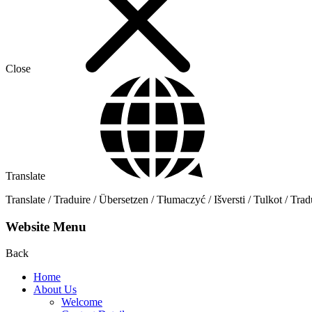
Close
Translate
Translate / Traduire / Übersetzen / Tłumaczyć / Išversti / Tulkot / Trad
Website Menu
Back
Home
About Us
Welcome