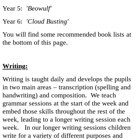
Year 5:
'Beowulf'
Year 6:
'Cloud Busting'
You will find some recommended book lists at
the bottom of this page.
Writing:
Writing is taught daily and develops the pupils
in two main areas – transcription (spelling and
handwriting) and composition. We teach
grammar sessions at the start of the week and
embed those skills throughout the rest of the
week, leading to a longer writing session each
week. In our longer writing sessions children
write for a variety of different purposes and