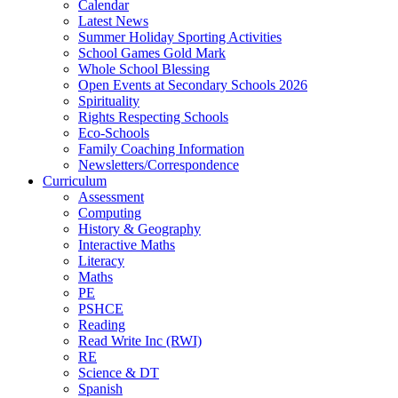
Calendar
Latest News
Summer Holiday Sporting Activities
School Games Gold Mark
Whole School Blessing
Open Events at Secondary Schools 2026
Spirituality
Rights Respecting Schools
Eco-Schools
Family Coaching Information
Newsletters/Correspondence
Curriculum
Assessment
Computing
History & Geography
Interactive Maths
Literacy
Maths
PE
PSHCE
Reading
Read Write Inc (RWI)
RE
Science & DT
Spanish