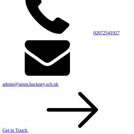
02072541927
admin@spsm.hackney.sch.uk
Get in Touch