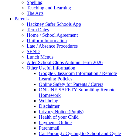
Spelling
Teaching and Learning
The Arts
Parents
Hackney Safer Schools App
Term Dates
Home / School Agreement
Uniform Information
Late / Absence Procedures
SEND
Lunch Menus
After School Clubs Autumn Term 2026
Other Useful Information
Google Classroom Information / Remote
Learning Policies
Online Safety for Parents / Carers
ONLINE SAFETY Submitting Remote
Homework
Wellbeing
Disclaimer
Privacy Notice (Pupils)
Health of your Child
Payments Online
Parentmail
Car Parking / Cycling to School and Cycle