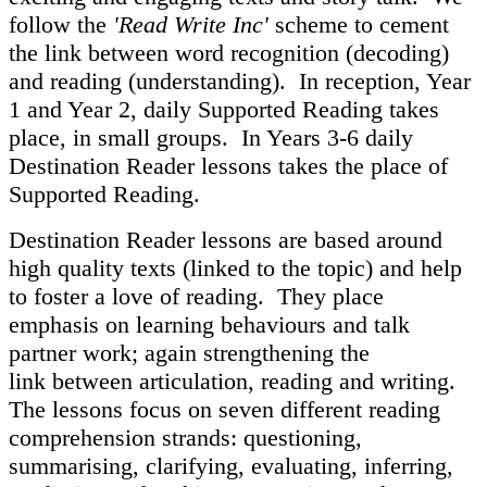
follow the
'Read Write Inc'
scheme to cement
the link between word recognition (decoding)
and reading (understanding). In reception, Year
1 and Year 2, daily Supported Reading takes
place, in small groups. In Years 3-6 daily
Destination Reader lessons takes the place of
Supported Reading.
Destination Reader lessons are based around
high quality texts (linked to the topic) and help
to foster a love of reading. They place
emphasis on learning behaviours and talk
partner work; again strengthening the
link between articulation, reading and writing.
The lessons focus on seven different reading
comprehension strands: questioning,
summarising, clarifying, evaluating, inferring,