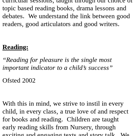
curricular sessions, taught through our choice of
topic based reading books, drama lessons and
debates. We understand the link between good
readers, good articulators and good writers.
Reading:
“Reading for pleasure is the single most
important indicator to a child’s success”
Ofsted 2002
With this in mind, we strive to instil in every
child, in every class, a true love of and respect
for books and reading. Children are taught
early reading skills from Nursery, through
exciting and engaging texts and story talk. We