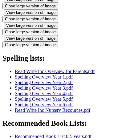
Close large version of image
View large version of image
Close large version of image
View large version of image
Close large version of image
View large version of image
Close large version of image
Spelling lists:
Read Write Inc Overview for Parents.pdf
Spelling Overview Year 1.pdf
Spelling Overview Year 2.pdf
Spelling Overview Year 3.pdf
Spelling Overview Year 4.pdf
Spelling Overview Year 5.pdf
Spelling Overview Year 6.pdf
Read Write Inc Nursery Recources.pdf
Recommended Book Lists:
Recommended Book List 0-5 years.pdf