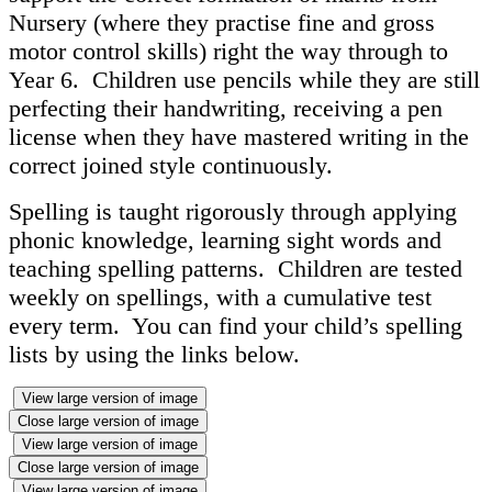
Nursery (where they practise fine and gross
motor control skills) right the way through to
Year 6. Children use pencils while they are still
perfecting their handwriting, receiving a pen
license when they have mastered writing in the
correct joined style continuously.
Spelling is taught rigorously through applying
phonic knowledge, learning sight words and
teaching spelling patterns. Children are tested
weekly on spellings, with a cumulative test
every term. You can find your child’s spelling
lists by using the links below.
View large version of image
Close large version of image
View large version of image
Close large version of image
View large version of image