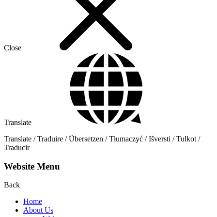
Close
Translate
Translate / Traduire / Übersetzen / Tłumaczyć / Išversti / Tulkot /
Traducir
Website Menu
Back
Home
About Us