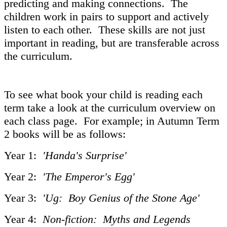
predicting and making connections. The
children work in pairs to support and actively
listen to each other. These skills are not just
important in reading, but are transferable across
the curriculum.
To see what book your child is reading each
term take a look at the curriculum overview on
each class page. For example; in Autumn Term
2 books will be as follows:
Year 1:
'Handa's Surprise'
Year 2:
'The Emperor's Egg'
Year 3:
'Ug: Boy Genius of the Stone Age'
Year 4:
Non-fiction: Myths and Legends