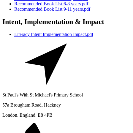
Recommended Book List 6-8 years.pdf
Recommended Book List 9-11 years.pdf
Intent, Implementation & Impact
Literacy Intent Implementation Impact.pdf
St Paul's With St Michael's Primary School
57a Brougham Road, Hackney
London, England, E8 4PB