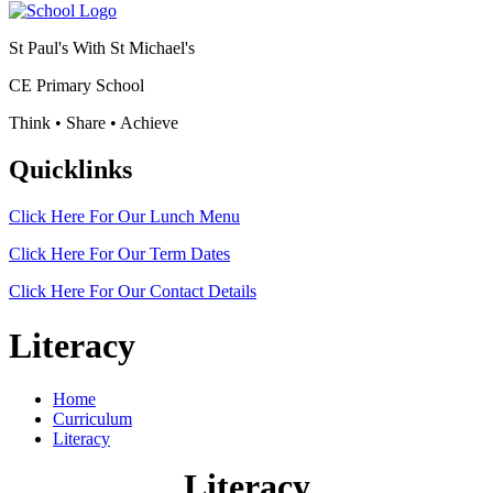
St Paul's With St Michael's
CE Primary School
Think • Share • Achieve
Quicklinks
Click Here For Our
Lunch Menu
Click Here For Our
Term Dates
Click Here For Our
Contact Details
Literacy
Home
Curriculum
Literacy
Literacy