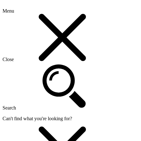
Menu
Close
Search
Can't find what you're looking for?