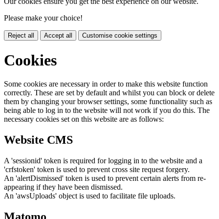
Our cookies ensure you get the best experience on our website.
Please make your choice!
Reject all
Accept all
Customise cookie settings
Cookies
Some cookies are necessary in order to make this website function
correctly. These are set by default and whilst you can block or delete
them by changing your browser settings, some functionality such as
being able to log in to the website will not work if you do this. The
necessary cookies set on this website are as follows:
Website CMS
A 'sessionid' token is required for logging in to the website and a
'crfstoken' token is used to prevent cross site request forgery.
An 'alertDismissed' token is used to prevent certain alerts from re-
appearing if they have been dismissed.
An 'awsUploads' object is used to facilitate file uploads.
Matomo