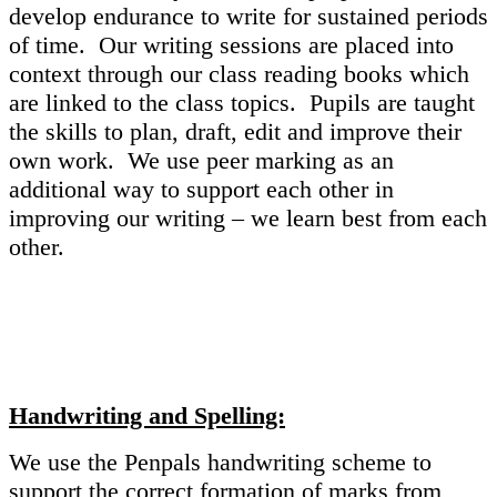
develop endurance to write for sustained periods
of time. Our writing sessions are placed into
context through our class reading books which
are linked to the class topics. Pupils are taught
the skills to plan, draft, edit and improve their
own work. We use peer marking as an
additional way to support each other in
improving our writing – we learn best from each
other.
Handwriting and Spelling:
We use the Penpals handwriting scheme to
support the correct formation of marks from