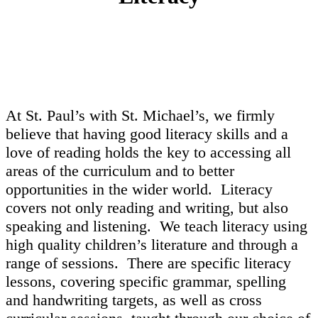
At St. Paul’s with St. Michael’s, we firmly
believe that having good literacy skills and a
love of reading holds the key to accessing all
areas of the curriculum and to better
opportunities in the wider world. Literacy
covers not only reading and writing, but also
speaking and listening. We teach literacy using
high quality children’s literature and through a
range of sessions. There are specific literacy
lessons, covering specific grammar, spelling
and handwriting targets, as well as cross