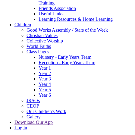
Training
Friends Association
Useful Links
Learning Resources & Home Learning
Children
Good Works Assembly / Stars of the Week
Christian Values
Collective Worship
World Faiths
Class Pages
Nursery - Early Years Team
Reception - Early Years Team
Year 1
Year 2
Year 3
Year 4
Year 5
Year 6
JRSOs
CEOP
Our Children's Work
Gallery
Download Our App
Log in