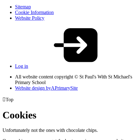
Sitemap
Cookie Information
Website Policy
Log in
All website content copyright © St Paul's With St Michael's
Primary School
Website design by
A
PrimarySite

Top
Cookies
Unfortunately not the ones with chocolate chips.