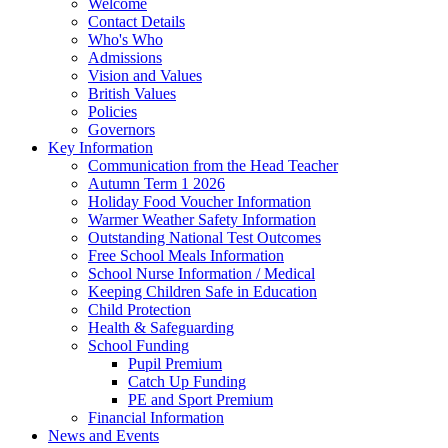
Welcome
Contact Details
Who's Who
Admissions
Vision and Values
British Values
Policies
Governors
Key Information
Communication from the Head Teacher
Autumn Term 1 2026
Holiday Food Voucher Information
Warmer Weather Safety Information
Outstanding National Test Outcomes
Free School Meals Information
School Nurse Information / Medical
Keeping Children Safe in Education
Child Protection
Health & Safeguarding
School Funding
Pupil Premium
Catch Up Funding
PE and Sport Premium
Financial Information
News and Events