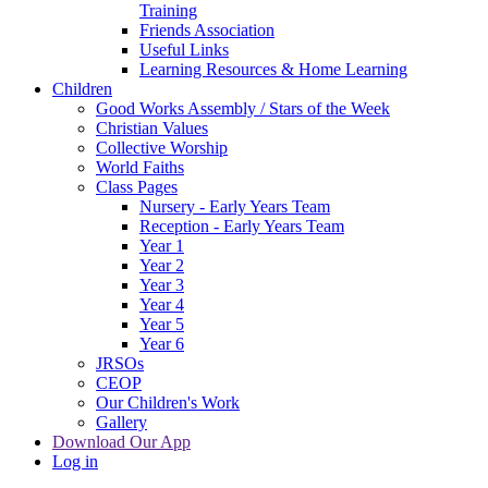
Training
Friends Association
Useful Links
Learning Resources & Home Learning
Children
Good Works Assembly / Stars of the Week
Christian Values
Collective Worship
World Faiths
Class Pages
Nursery - Early Years Team
Reception - Early Years Team
Year 1
Year 2
Year 3
Year 4
Year 5
Year 6
JRSOs
CEOP
Our Children's Work
Gallery
Download Our App
Log in