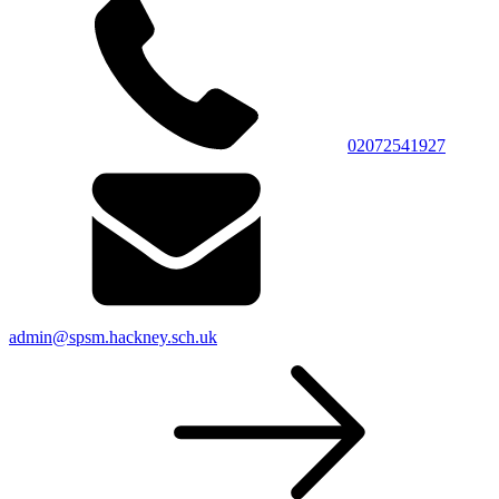
02072541927
admin@spsm.hackney.sch.uk