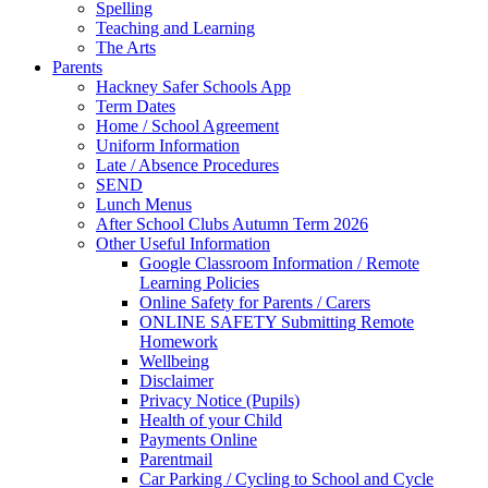
Spelling
Teaching and Learning
The Arts
Parents
Hackney Safer Schools App
Term Dates
Home / School Agreement
Uniform Information
Late / Absence Procedures
SEND
Lunch Menus
After School Clubs Autumn Term 2026
Other Useful Information
Google Classroom Information / Remote
Learning Policies
Online Safety for Parents / Carers
ONLINE SAFETY Submitting Remote
Homework
Wellbeing
Disclaimer
Privacy Notice (Pupils)
Health of your Child
Payments Online
Parentmail
Car Parking / Cycling to School and Cycle