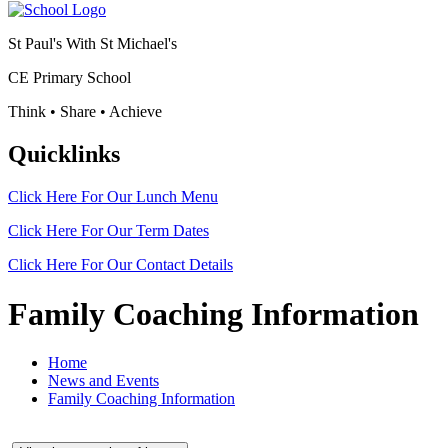
St Paul's With St Michael's
CE Primary School
Think • Share • Achieve
Quicklinks
Click Here For Our
Lunch Menu
Click Here For Our
Term Dates
Click Here For Our
Contact Details
Family Coaching Information
Home
News and Events
Family Coaching Information