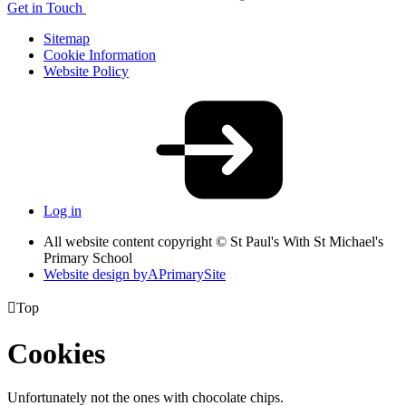
Get in Touch
Sitemap
Cookie Information
Website Policy
Log in
All website content copyright © St Paul's With St Michael's
Primary School
Website design by
A
PrimarySite

Top
Cookies
Unfortunately not the ones with chocolate chips.