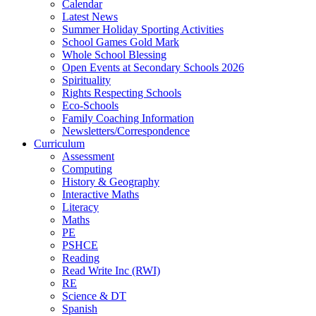
Calendar
Latest News
Summer Holiday Sporting Activities
School Games Gold Mark
Whole School Blessing
Open Events at Secondary Schools 2026
Spirituality
Rights Respecting Schools
Eco-Schools
Family Coaching Information
Newsletters/Correspondence
Curriculum
Assessment
Computing
History & Geography
Interactive Maths
Literacy
Maths
PE
PSHCE
Reading
Read Write Inc (RWI)
RE
Science & DT
Spanish