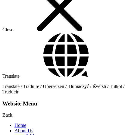
Close
Translate
Translate / Traduire / Übersetzen / Tłumaczyć / Išversti / Tulkot /
Traducir
Website Menu
Back
Home
About Us