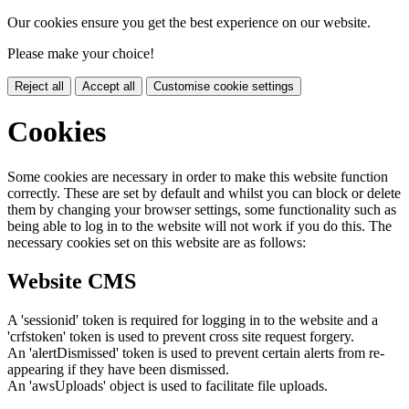
Our cookies ensure you get the best experience on our website.
Please make your choice!
Reject all
Accept all
Customise cookie settings
Cookies
Some cookies are necessary in order to make this website function
correctly. These are set by default and whilst you can block or delete
them by changing your browser settings, some functionality such as
being able to log in to the website will not work if you do this. The
necessary cookies set on this website are as follows:
Website CMS
A 'sessionid' token is required for logging in to the website and a
'crfstoken' token is used to prevent cross site request forgery.
An 'alertDismissed' token is used to prevent certain alerts from re-
appearing if they have been dismissed.
An 'awsUploads' object is used to facilitate file uploads.