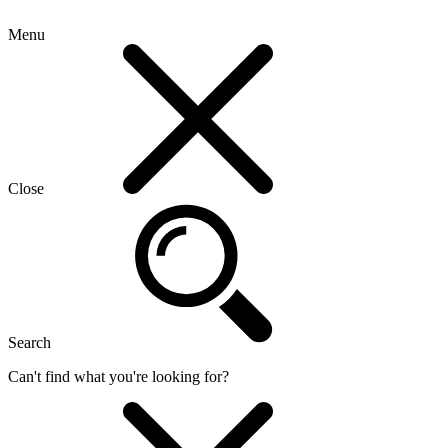
Menu
Close
Search
Can't find what you're looking for?