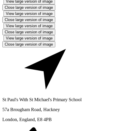
View large version of image
Close large version of image
View large version of image
Close large version of image
View large version of image
Close large version of image
View large version of image
Close large version of image
St Paul's With St Michael's Primary School
57a Brougham Road, Hackney
London, England, E8 4PB