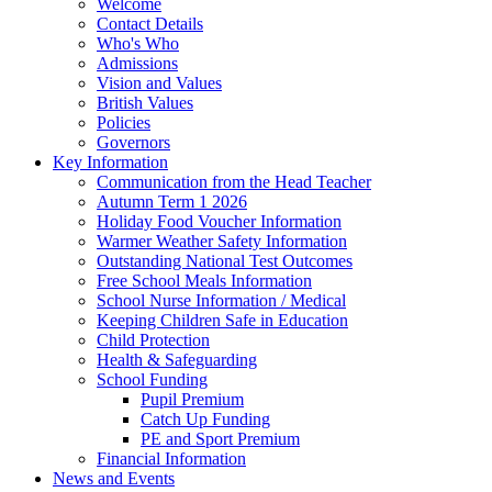
Welcome
Contact Details
Who's Who
Admissions
Vision and Values
British Values
Policies
Governors
Key Information
Communication from the Head Teacher
Autumn Term 1 2026
Holiday Food Voucher Information
Warmer Weather Safety Information
Outstanding National Test Outcomes
Free School Meals Information
School Nurse Information / Medical
Keeping Children Safe in Education
Child Protection
Health & Safeguarding
School Funding
Pupil Premium
Catch Up Funding
PE and Sport Premium
Financial Information
News and Events